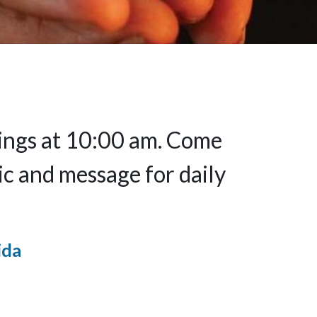
nings at 10:00 am. Come
ic and message for daily
ida