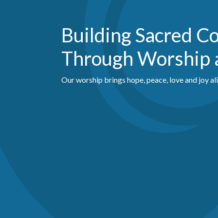
Building Sacred 
Through Worship 
Our worship brings hope, peace, love and joy al