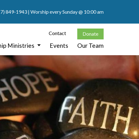
27) 849-1943
| Worship every Sunday @ 10:00 am
Contact
Donate
ip Ministries
Events
Our Team