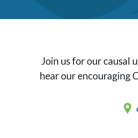
Join us for our causal
hear our encouraging Ch