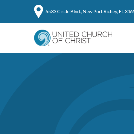
6533 Circle Blvd., New Port Richey, FL 346