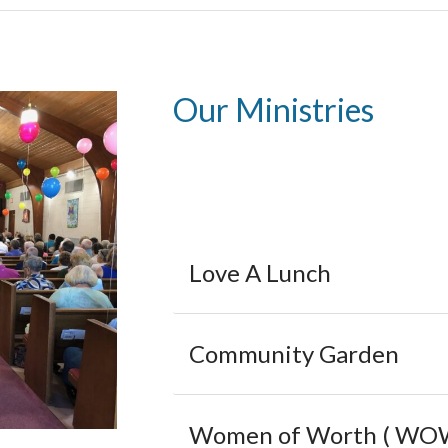
Our Ministries
Love A Lunch
Community Garden
Women of Worth ( WO