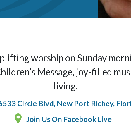
 uplifting worship on Sunday mor
ildren’s Message, joy-filled mus
living.
6533 Circle Blvd, New Port Richey, Flor
Join Us On Facebook Live