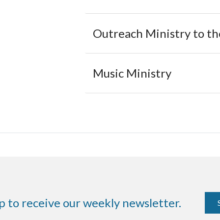
Outreach Ministry to t
Music Ministry
p to receive our weekly newsletter.