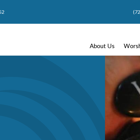
52
(7
About Us
Worsh