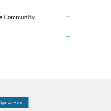
he Community
Sign-Up Here