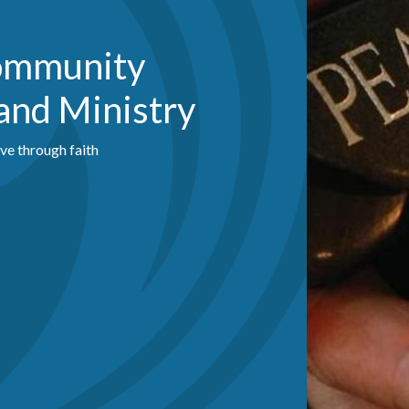
Community
and Ministry
ive through faith